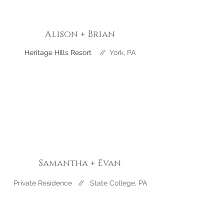
Alison + Brian
Heritage Hills Resort
//
York
, PA
Samantha + Evan
Private Residence // State College, PA