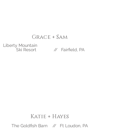
Grace + Sam
Liberty Mountain
Ski Resort // Fairfield, PA
Katie + Hayes
The Goldfish Barn // Ft Loudon, PA