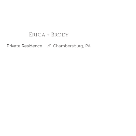
Erica + Brody
Private Residence
//
Chambersburg
, PA
Katie + Hayes
The Goldfish Barn // Ft Loudon, PA