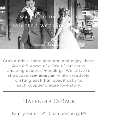
watch some of our
selected wedding films
visual storytelling
Grab a drink, some popcorn, and enjoy these
heartfelt stories
of a few of our many
amazing couples' weddings. We strive to
showcase
raw emotion
while creatively
crafting each film specifically to
each
couples'
unique love story.
Haleigh + DeRauk
Family Farm // Chambersburg, PA