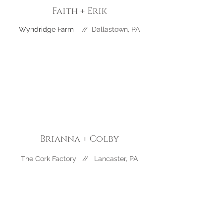
Faith + Erik
Wyndridge Farm
//
Dallastown
, PA
Brianna + Colby
The Cork Factory // Lancaster, PA