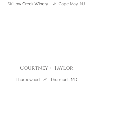
Willow Creek Winery
//
Cape May
, NJ
Courtney + Taylor
Thorpewood // Thurmont, MD