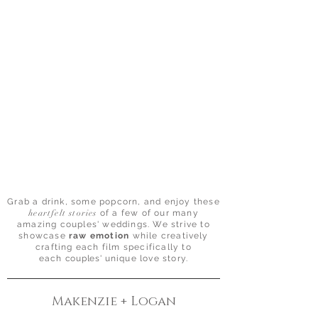
Grab a drink, some popcorn, and enjoy these
heartfelt stories
of a few of our many
amazing couples' weddings. We strive to
showcase
raw emotion
while creatively
crafting each film specifically to
each
couples'
unique love story.
Makenzie + Logan