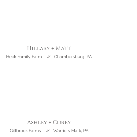
Hillary + Matt
Heck Family Farm // Chambersburg, PA
Ashley +
Corey
Gillbrook Farms // Warriors Mark, PA