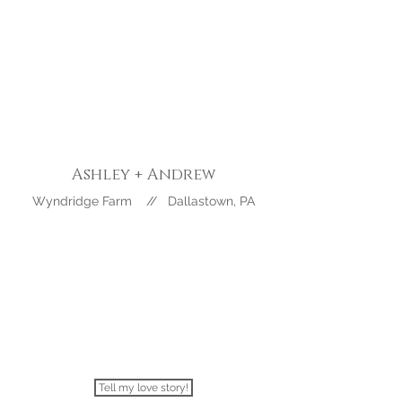
Ashley +
Andrew
Wyndridge Farm // Dallastown, PA
Tell my love story!