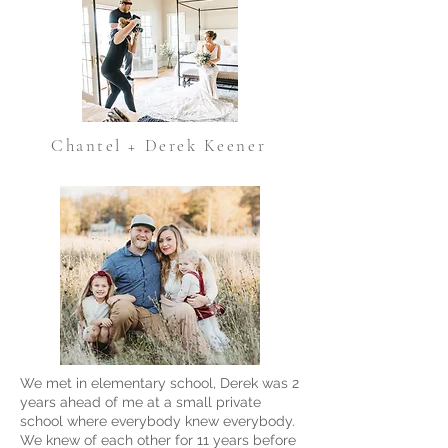
Chantel + Derek Keener
We met in elementary school, Derek was 2
years ahead of me at a small private
school where everybody knew everybody.
We knew of each other for 11 years before