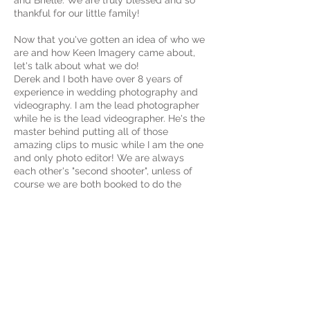
and Brielle. We are truly blessed and so
thankful for our little family!
Now that you've gotten an idea of who we
are and how Keen Imagery came about,
let's talk about what we do!
Derek and I both have over 8 years of
experience in wedding photography and
videography. I am the lead photographer
while he is the lead videographer. He's the
master behind putting all of those
amazing clips to music while I am the one
and only photo editor! We are always
each other's "second shooter", unless of
course we are both booked to do the
same wedding, in that case we hire one of
our preferred artists to be our second
shooter/assistant for the day! Derek's gear
of choice is his Panasonic GH5, while I am
totally in love with my Canon 5D Mark iv.
We are SO passionate about what we do,
and we would be honored to be a part of
your wedding day and give you beautiful
memories to cherish for years to come!