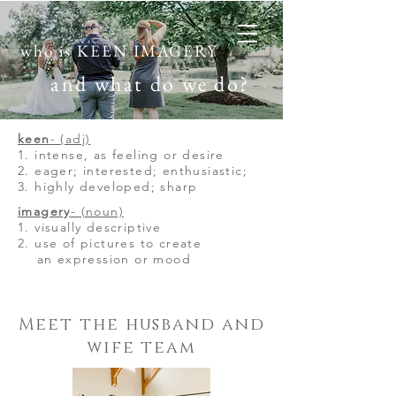
who is KEEN IMAGERY
and what do we do?
keen
- (adj)
1. intense, as feeling or desire
2. eager; interested; enthusiastic;
3. highly developed; sharp
imagery
- (noun)
1. visually descriptive
2. use of pictures to
create
an expression or mood
Meet the husband and
wife team