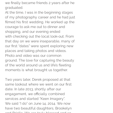
we finally became friends 2 years after he
graduated.
At the time, I was in the beginning stages
of my photography career and he had just
filmed his first wedding. He worked up the
courage to ask me out to dinner and
shopping, and our evening ended
with checking out the local look-out. From
that day on we were inseparable, many of
our first “dates” were spent exploring new
places and taking photos and videos.
Photo and video was our common
ground. The love for capturing the beauty
of the world around us and life’s fleeting
moments is what brought us together.
Two years later, Derek proposed at that
same lookout where we went on our first
date. In late 2013, shortly after our
engagement, we officially combined
services and started “Keen Imagery”.
We said “I do” on June 14, 2014. We now
have two beautiful daughters, Brookelyn